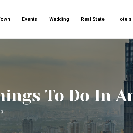
Town
Events
Wedding
Real State
Hotels
hings To Do In A
a.