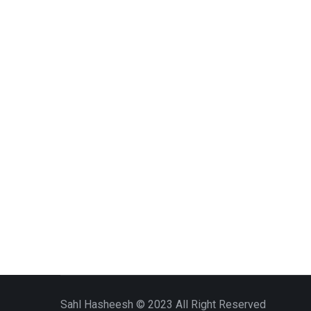
Sahl Hasheesh © 2023 All Right Reserved