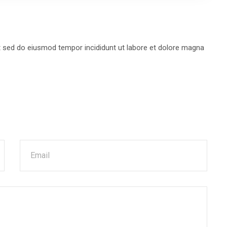
it sed do eiusmod tempor incididunt ut labore et dolore magna