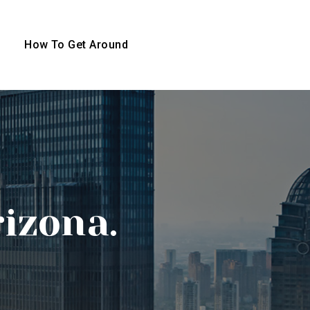
How To Get Around
rizona.