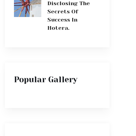
Disclosing The
Secrets Of
Success In
Hotera.
Popular Gallery