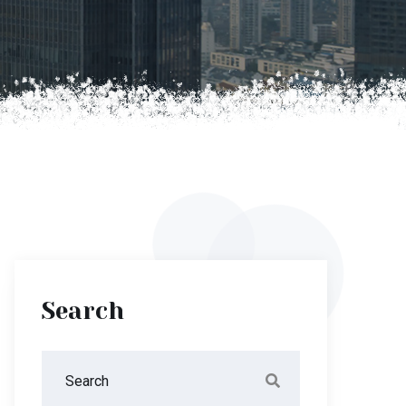
Search