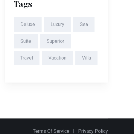
Tags
Deluxe
Luxury
Sea
Suite
Superior
Travel
Vacation
Villa
Terms Of Service
|
Privacy Policy