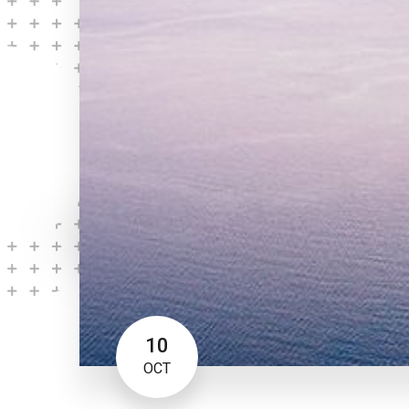
10
OCT