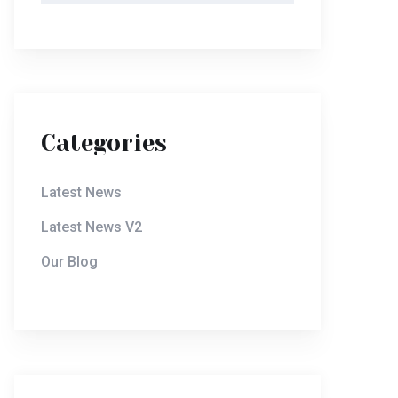
Categories
Latest News
Latest News V2
Our Blog