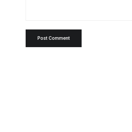
Post Comment