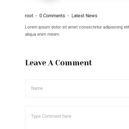
root
0 Comments
Latest News
Lorem ipsum dolor sit amet consectetur adipisicing el
aliqua enim minim.
Leave A Comment