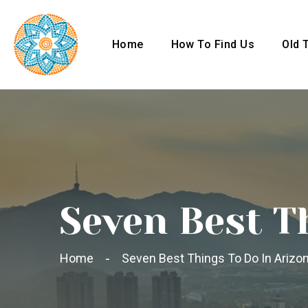
Home
How To Find Us
Old 
Seven Best T
Home
Seven Best Things To Do In Arizon