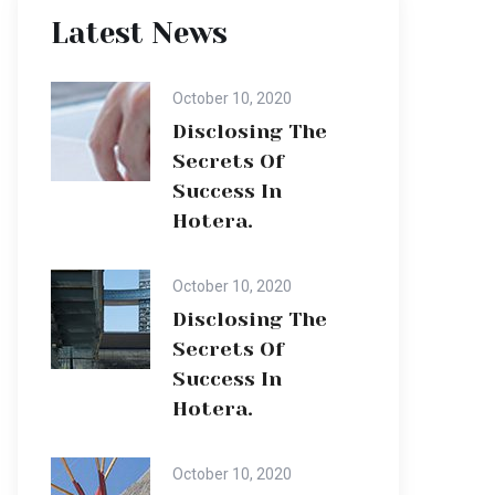
Latest News
October 10, 2020
Disclosing The
Secrets Of
Success In
Hotera.
October 10, 2020
Disclosing The
Secrets Of
Success In
Hotera.
October 10, 2020