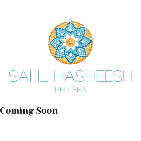
Coming Soon