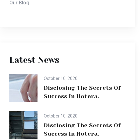
Our Blog
Latest News
October 10, 2020
Disclosing The Secrets Of
Success In Hotera.
October 10, 2020
Disclosing The Secrets Of
Success In Hotera.