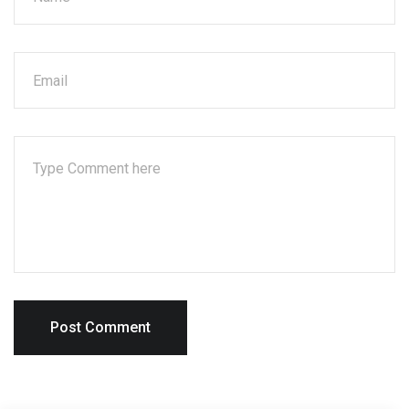
Post Comment