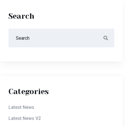
Search
Categories
Latest News
Latest News V2