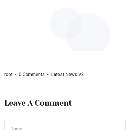
root
0 Comments
Latest News V2
Leave A Comment