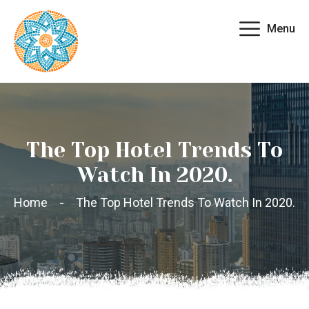
Menu
The Top Hotel Trends To
Watch In 2020.
Home
The Top Hotel Trends To Watch In 2020.