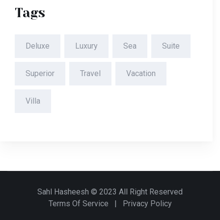
Tags
Deluxe
Luxury
Sea
Suite
Superior
Travel
Vacation
Villa
Sahl Hasheesh © 2023 All Right Reserved
Terms Of Service
|
Privacy Policy