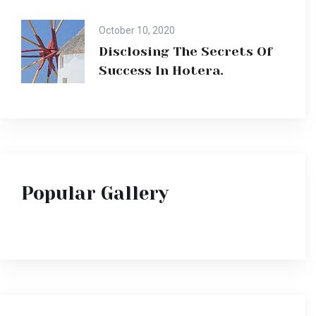
October 10, 2020
Disclosing The Secrets Of
Success In Hotera.
Popular Gallery