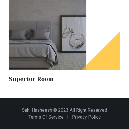
Superior Room
Sahl Hasheesh © 2023 All Right Reserved
Terms Of Service
|
Privacy Policy