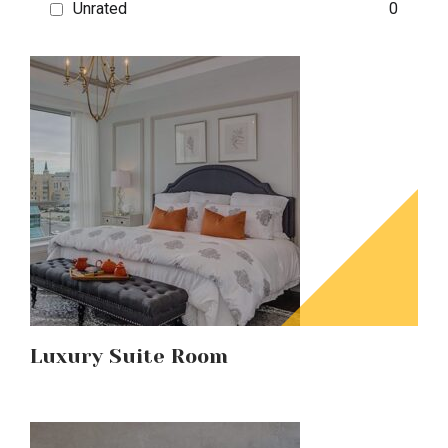
Unrated
0
Luxury Suite Room