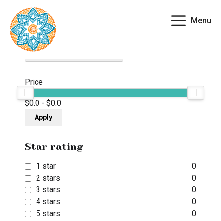
Menu
Filter By
Clear all fields
Price
$0.0
-
$0.0
Apply
Star rating
1 star
0
2 stars
0
3 stars
0
4 stars
0
5 stars
0