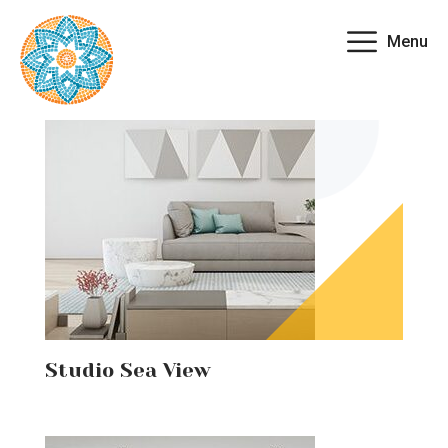
Menu
Studio Sea View