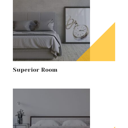
Superior Room