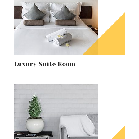
Luxury Suite Room