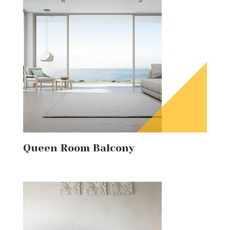
Queen Room Balcony