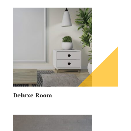
Deluxe Room