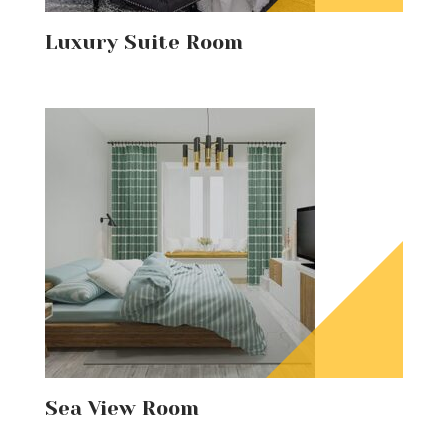
Luxury Suite Room
Sea View Room