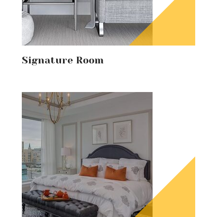
Signature Room